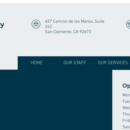
657 Camino de los Mares, Suite
gy
242
San Clemente, CA 92673
HOME
OUR STAFF
OUR SERVICES
Op
Mon
Tue
Wed
Thu
Fri
Sat