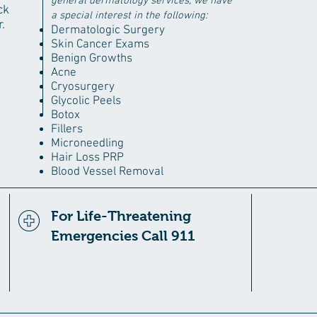
general dermatology services, we have
ck
a special interest in the following:
.
Dermatologic Surgery
Skin Cancer Exams
Benign Growths
Acne
Cryosurgery
Glycolic Peels
Botox
Fillers
Microneedling
Hair Loss PRP
Blood Vessel Removal
For Life-Threatening
Emergencies Call 911