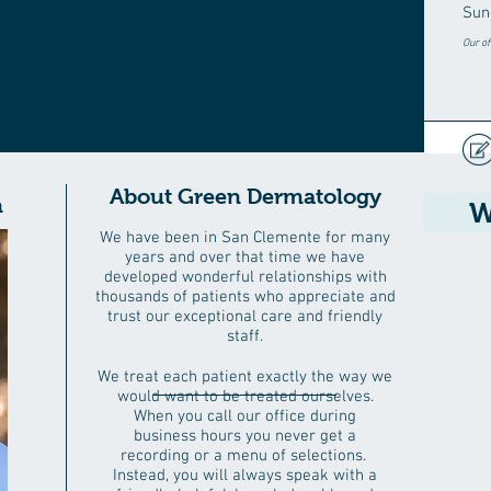
Sun
Our of
ARE
About Green Dermatology
n
W
We have been in San Clemente for many
years and over that time we have
developed wonderful relationships with
thousands of patients who appreciate and
trust our exceptional care and friendly
staff.
We treat each patient exactly the way we
would want to be treated ourselves.
When you call our office during
business hours you never get a
recording or a menu of selections.
Instead, you will always speak with a