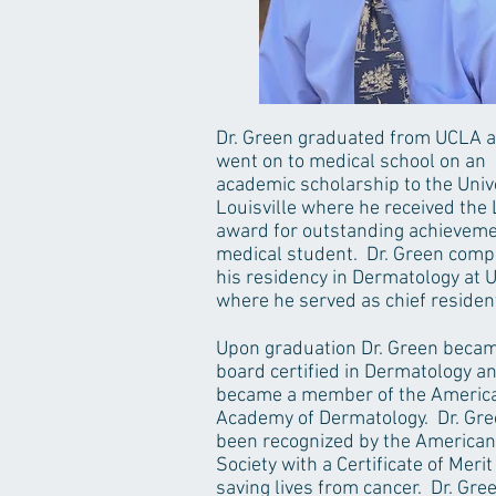
Dr. Green graduated from UCLA 
went on to medical school on an
academic scholarship to the Unive
Louisville where he received the
award for outstanding achieveme
medical student. Dr. Green comp
his residency in Dermatology at U
where he served as chief residen
Upon graduation Dr. Green beca
board certified in Dermatology a
became a member of the Americ
Academy of Dermatology. Dr. Gr
been recognized by the American
Society with a Certificate of Merit
saving lives from cancer. Dr. Gree