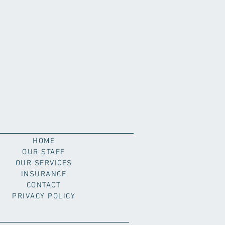
HOME
OUR STAFF
OUR SERVICES
INSURANCE
CONTACT
PRIVACY POLICY