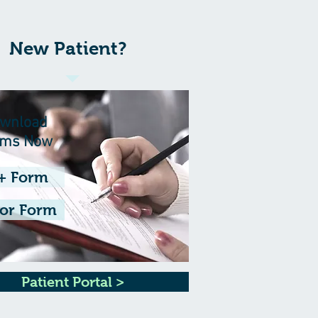
New Patient?
wnload
rms Now
+ Form
or Form
Patient Portal >