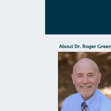
COMPREHENSIVE
DERMATOLOGIC C
for adults and children
About Dr. Roger Gree