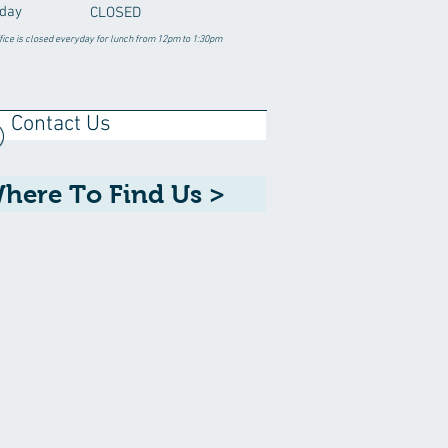
day
CLOSED
fice is closed everyday for lunch from 12pm to 1:30pm
Contact Us
here To Find Us >