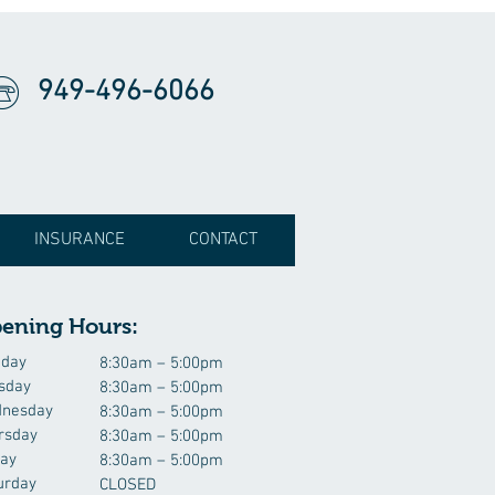
949-496-6066
INSURANCE
CONTACT
ening Hours:
day
8:30am – 5:00pm
sday
8:30am – 5:00pm
nesday
8:30am – 5:00pm
rsday
8:30am – 5:00pm
day
8:30am – 5:00pm
urday
CLOSED