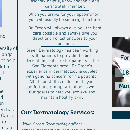
friendly, helpful, knowledgeable and
caring staff member.
When you arrive for your appointment,
you will usually be seen right on time.
Dr. Green will always give you the best
care possible and always give you
and
direct and honest answers to your
questions.
rsity of
Do
Green Dermatology has been working
 Lange
with patients to provide the best
Fo
nt as a
dermatological care for patients in the
San Clemente area. Dr. Green's
leted
experience in dermatology is coupled
18
CI
with genuine concern for his patients.
t.
All of our staff is dedicated to your
Min
comfort and prompt attention as well.
me
Our goal is to help you achieve and
nd
maintain healthy skin.
an
een has
Our Dermatology Services:
 Cancer
 for
While Green Dermatology offers
n is a