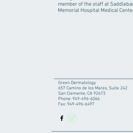
member of the staff at Saddleba
Memorial Hospital Medical Center
Green Dermatology
657 Camino de los Mares, Suite 242
San Clemente, CA 92673
Phone: 949-496-6066
Fax: 949-496-6497