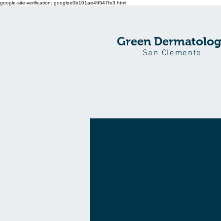
google-site-verification: googlee0b101ae49547fe3.html
Green Dermatolo
San Clemente